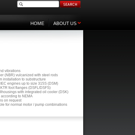
SEARCH
HOME
ABOUT US
and vibrations
ber (NBR) vulcanized with steel rods
m installation to substructure
all IEC engines up to size 315S (DSM)
all KTR foot flanges (DSFL/DSFS)
ellhousings with integrated oil cooler (DSK)
ors according to NEMA
gns on request
able for normal motor / pump combinations