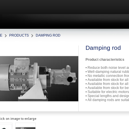
E
PRODUCTS
DAMPING ROD
Damping rod
Product characteristics
• Reduce both noise level 
• Well-damping natural rub
• No metallic connection fro
• Available from stock for 
• Available from stock for 
• Available from stock for b
• Suitable for electric mot
• Special lengths and desi
• All damping rods are suit
ick on image to enlarge