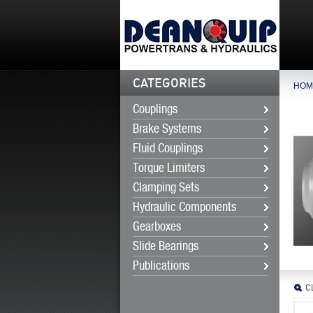
CATEGORIES
HOM
Couplings
Brake Systems
Fluid Couplings
Torque Limiters
Clamping Sets
Hydraulic Components
Gearboxes
Slide Bearings
Publications
Cl