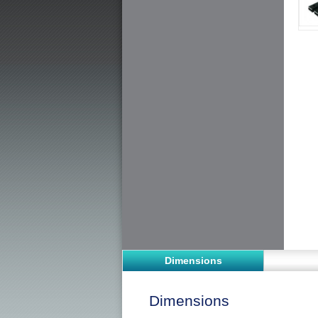
Dimensions
Dimensions