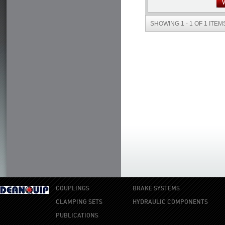
SHOWING 1 - 1 OF 1 ITEM
COUPLINGS
BRAKE SYSTEMS
CLAMPING SETS
HYDRAULIC COMPONENTS
PUBLICATIONS