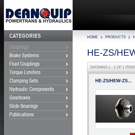
CATEGORIES
HOME
PRODUCTS
Couplings
HE-ZS/HE
Brake Systems
Fluid Couplings
SHOWING 1 - 1 OF 1 ITEM
Torque Limiters
HE-ZS/HEW-ZS...
Clamping Sets
Hydraulic Components
Gearboxes
Slide Bearings
Publications