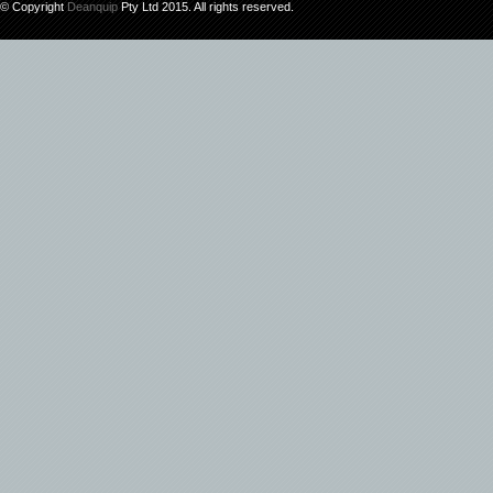
© Copyright
Deanquip
Pty Ltd 2015. All rights reserved.