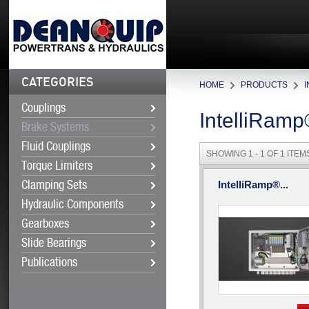
CATEGORIES
HOME
PRODUCTS
Couplings
IntelliRam
Brake Systems
Fluid Couplings
SHOWING 1 - 1 OF 1 ITEM
Torque Limiters
IntelliRamp®...
Clamping Sets
Hydraulic Components
Gearboxes
Slide Bearings
Publications