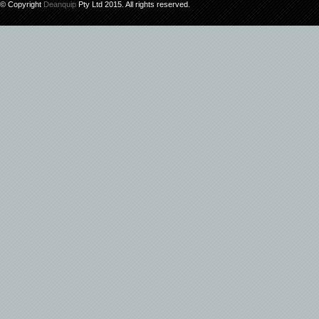
© Copyright
Deanquip
Pty Ltd 2015. All rights reserved.