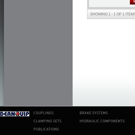
SHOWING 1 - 1 OF 1 ITEM
COUPLINGS
BRAKE SYSTEMS
CLAMPING SETS
HYDRAULIC COMPONENTS
PUBLICATIONS