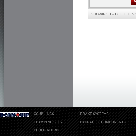
SHOWING 1 - 1 OF 1 ITEM
COUPLINGS
BRAKE SYSTEMS
CLAMPING SETS
HYDRAULIC COMPONENTS
PUBLICATIONS