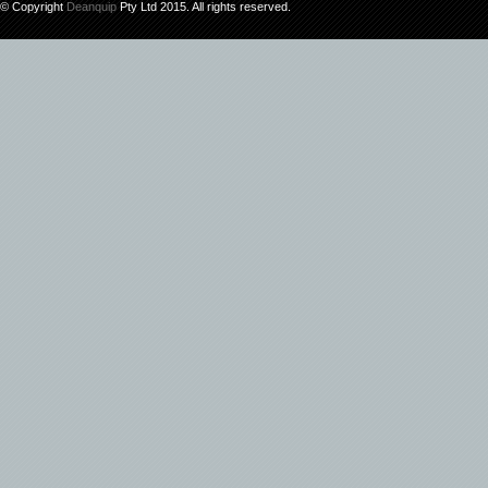
© Copyright
Deanquip
Pty Ltd 2015. All rights reserved.