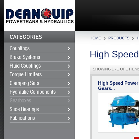
CATEGORIES
HOME
PRODUCTS
Couplings
High Speed
Brake Systems
Fluid Couplings
SHOWING 1 - 1 OF 1 ITEM
Torque Limiters
High Speed Power
Clamping Sets
Gears...
Hydraulic Components
Gearboxes
Slide Bearings
Publications