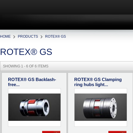
HOME
PRODUCTS
ROTEX® GS
ROTEX® GS
SHOWING 1 - 6 OF 6 ITEMS
ROTEX® GS Backlash-
ROTEX® GS Clamping
free...
ring hubs light...