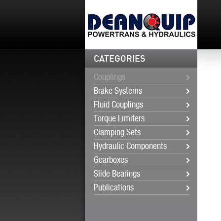
CATEGORIES
Couplings
Brake Systems
Fluid Couplings
Torque Limiters
Clamping Sets
Hydraulic Components
Gearboxes
Slide Bearings
Publications