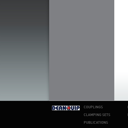
COUPLINGS
CLAMPING SETS
PUBLICATIONS