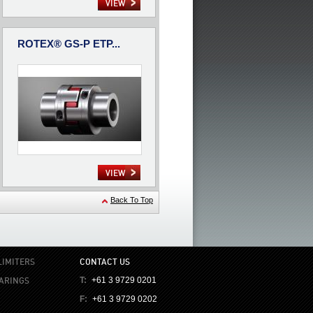
VIEW
ROTEX® GS-P ETP...
VIEW
Back To Top
LIMITERS
CONTACT US
EARINGS
T:
+61 3 9729 0201
F:
+61 3 9729 0202