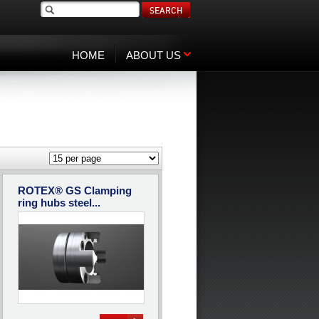
SEARCH
HOME
ABOUT US
ROTEX® GS Clamping
ring hubs steel...