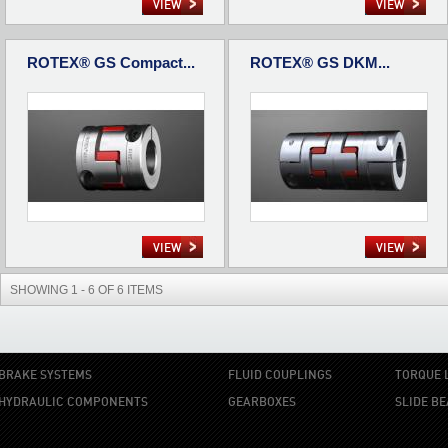
VIEW
VIEW
ROTEX® GS Compact...
ROTEX® GS DKM...
VIEW
VIEW
SHOWING 1 - 6 OF 6 ITEMS
BRAKE SYSTEMS
FLUID COUPLINGS
TORQUE 
HYDRAULIC COMPONENTS
GEARBOXES
SLIDE B